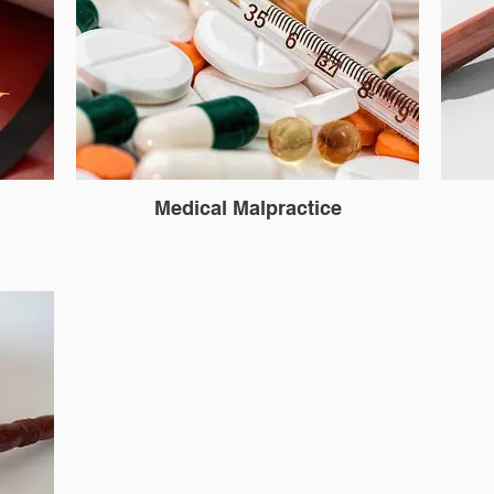
Medical Malpractice