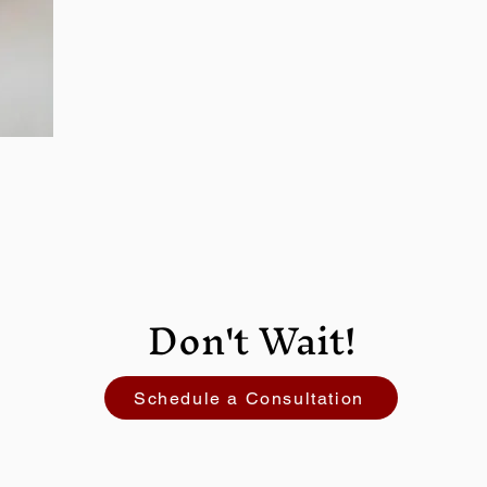
Don't Wait!
Schedule a Consultation