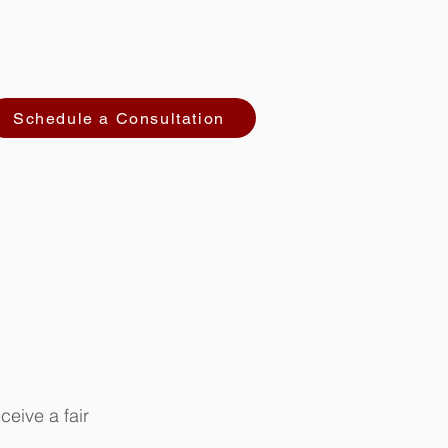
Schedule a Consultation
CONTACT
ceive a fair