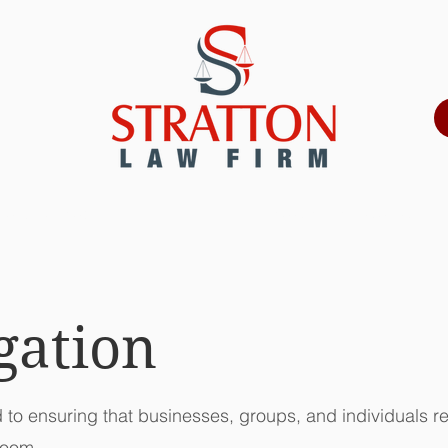
ORNEY PROFILE
PRACTICE AREAS
igation
d to ensuring that businesses, groups, and individuals re
room.