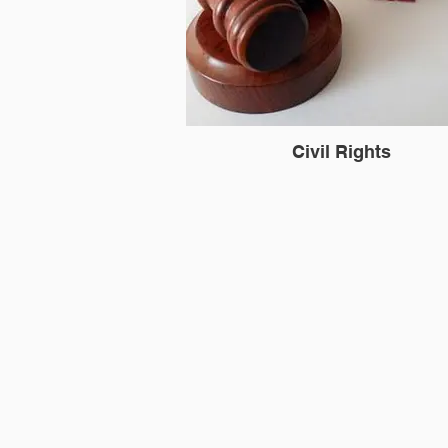
Civil Rights