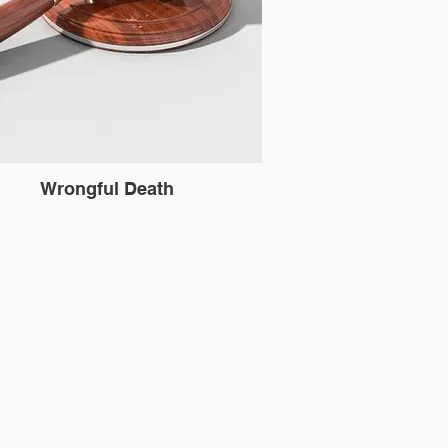
Wrongful Death