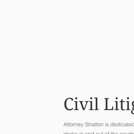
ATT
HOME
Civil Lit
Attorney Stratton is dedicate
shake in and out of the court