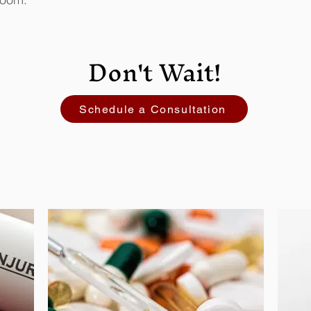
Don't Wait!
Schedule a Consultation