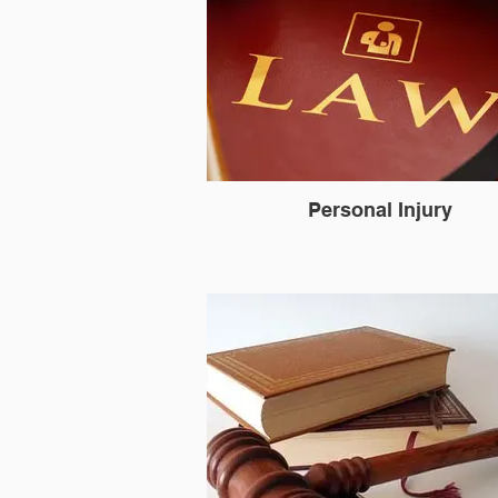
Personal Injury