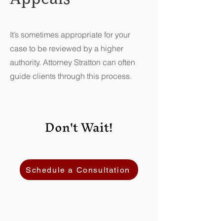
It’s sometimes appropriate for your
case to be reviewed by a higher
authority. Attorney Stratton can often
guide clients through this process.
Don't Wait!
Schedule a Consultation