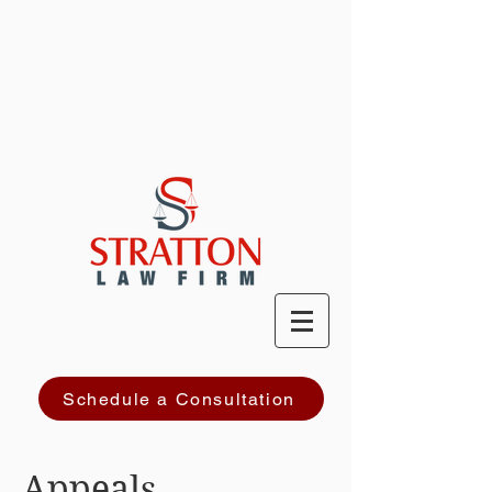
PRACTICE AREAS
ATTORNEY PROFILE
Schedule a Consultation
Appeals