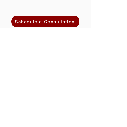
Schedule a Consultation
HOME
ATTORNEY PROFILE
PRACTICE AREAS