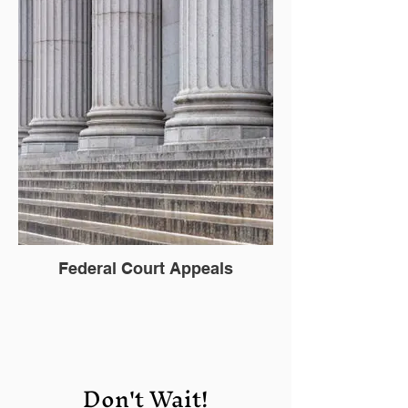
Federal Court Appeals
Don't Wait!