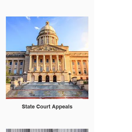
State Court Appeals